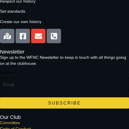
Respect our history
Set standards
Create our own history
Newsletter
Sign up to the WFNC Newsletter to keep in touch with all things going
on at the clubhouse.
EMAIL
*
SUBSCRIBE
Our Club
Committee
Code of Conduct