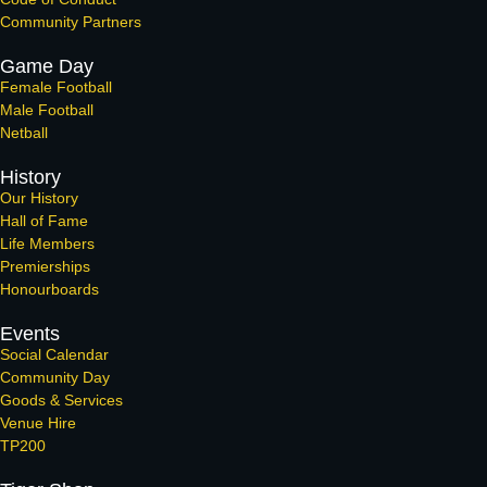
Community Partners
Game Day
Female Football
Male Football
Netball
History
Our History
Hall of Fame
Life Members
Premierships
Honourboards
Events
Social Calendar
Community Day
Goods & Services
Venue Hire
TP200