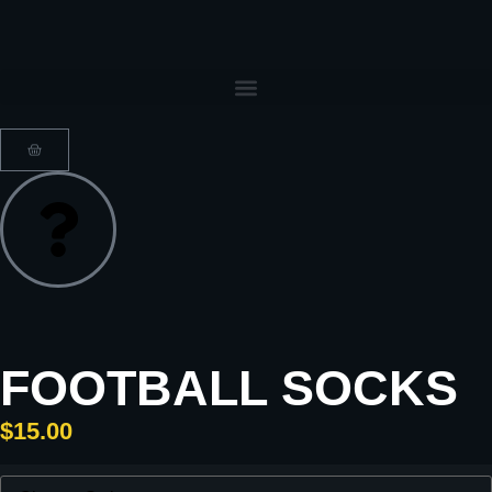
FOOTBALL SOCKS
$
15.00