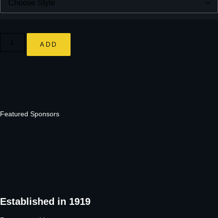
ADD
Featured Sponsors
Established in 1919