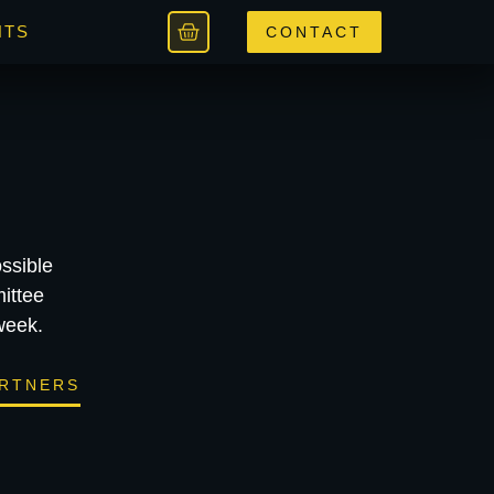
NTS
CONTACT
ssible
ittee
week.
RTNERS