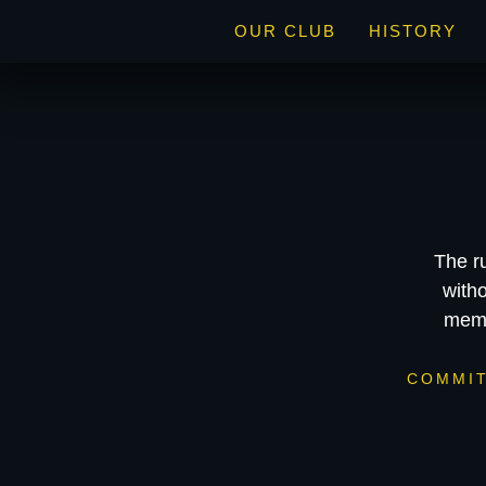
OUR CLUB
HISTORY
The r
witho
memb
COMMI