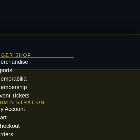
IGER SHOP
erchandise
ports
emorabilia
embership
vent Tickets
DMINISTRATION
y Account
art
heckout
rders