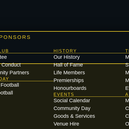
SPONSORS
LUB
HISTORY
T
tee
Our History
M
 Conduct
Hall of Fame
S
ity Partners
Life Members
M
DAY
Premierships
M
Football
Honourboards
E
otball
EVENTS
A
Social Calendar
M
Community Day
C
Goods & Services
C
Venue Hire
O