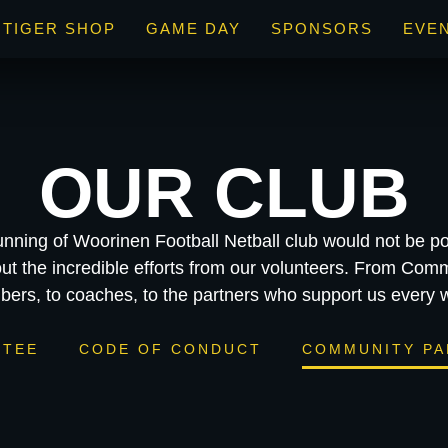
TIGER SHOP
GAME DAY
SPONSORS
EVE
OUR CLUB
unning of Woorinen Football Netball club would not be po
ut the incredible efforts from our volunteers. From Comm
ers, to coaches, to the partners who support us every 
TTEE
CODE OF CONDUCT
COMMUNITY PA