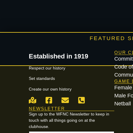
FEATURED 
OUR C
Established in 1919
Commit
Code of
Respect our history
Commun
Set standards
GAME 
Female 
Create our own history
Male Fo
Netball
NEWSLETTER
Sign up to the WFNC Newsletter to keep in
touch with all things going on at the
clubhouse.