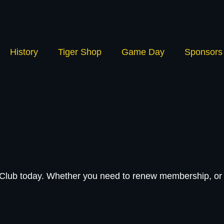
History
Tiger Shop
Game Day
Sponsors
l Club today. Whether you need to renew membership, or 