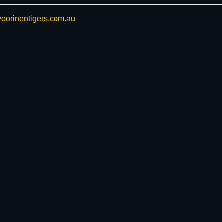
oorinentigers.com.au