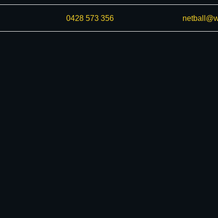
0428 573 356
netball@w