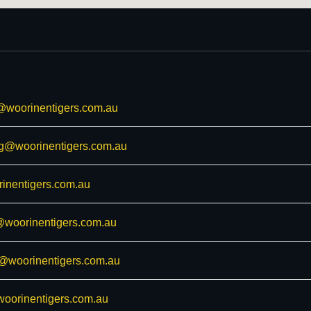
@woorinentigers.com.au
ng@woorinentigers.com.au
inentigers.com.au
woorinentigers.com.au
s@woorinentigers.com.au
woorinentigers.com.au