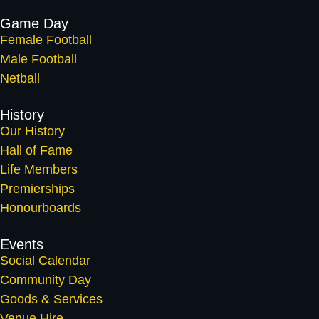
Game Day
Female Football
Male Football
Netball
History
Our History
Hall of Fame
Life Members
Premierships
Honourboards
Events
Social Calendar
Community Day
Goods & Services
Venue Hire