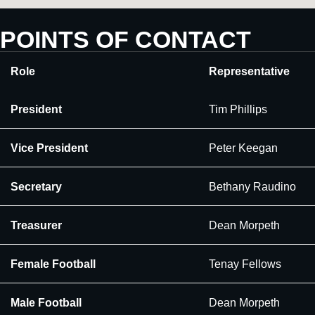
POINTS OF CONTACT
Role
Representative
President
Tim Phillips
Vice President
Peter Keegan
Secretary
Bethany Raudino
Treasurer
Dean Morpeth
Female Football
Tenay Fellows
Male Football
Dean Morpeth