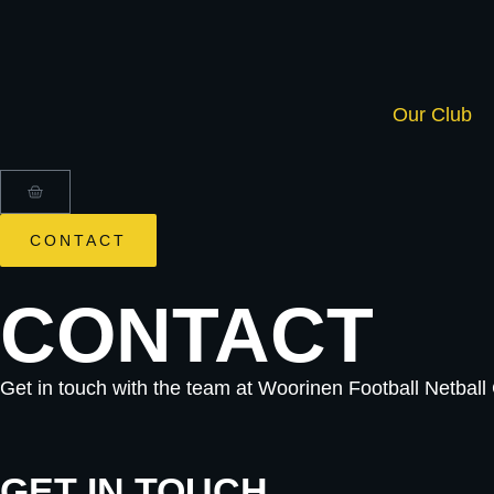
Our Club
CONTACT
CONTACT
Get in touch with the team at Woorinen Football Netbal
GET IN TOUCH