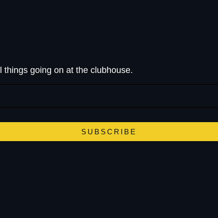
l things going on at the clubhouse.
SUBSCRIBE