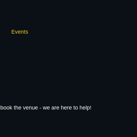
Events
book the venue - we are here to help!