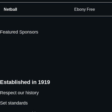
Netball
Ebony Free
Featured Sponsors
Established in 1919
Respect our history
Set standards