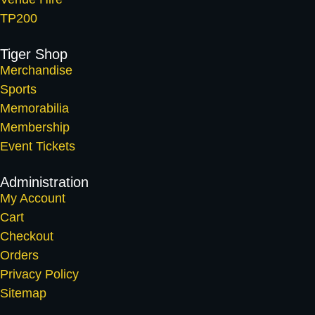
TP200
Tiger Shop
Merchandise
Sports
Memorabilia
Membership
Event Tickets
Administration
My Account
Cart
Checkout
Orders
Privacy Policy
Sitemap