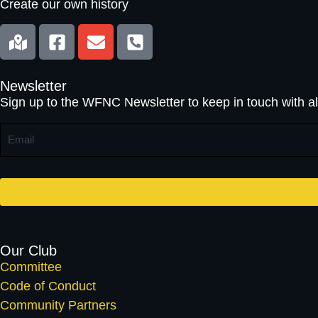
Create our own history
Newsletter
Sign up to the WFNC Newsletter to keep in touch with al
E
M
A
I
L
*
Our Club
Committee
Code of Conduct
Community Partners