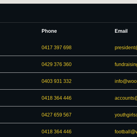
Phone
Email
0417 397 698
president
0429 376 360
fundraisi
0403 931 332
info@woor
0418 364 446
accounts@
0427 659 567
youthgirl
0418 364 446
football@