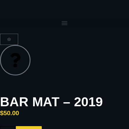
BAR MAT – 2019
$
50.00