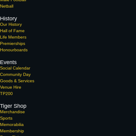
Netball
History
Our History
Hall of Fame
Life Members
Premierships
Honourboards
Events
Social Calendar
Community Day
Goods & Services
Venue Hire
TP200
Tiger Shop
Merchandise
Sports
Memorabilia
Membership