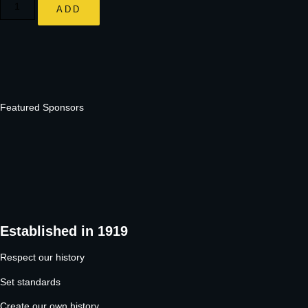
ADD
Featured Sponsors
Established in 1919
Respect our history
Set standards
Create our own history