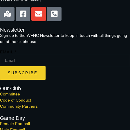
Newsletter
Sign up to the WFNC Newsletter to keep in touch with all things going
on at the clubhouse.
EMAIL
*
SUBSCRIBE
Our Club
Committee
Code of Conduct
Community Partners
Game Day
Female Football
Male Football